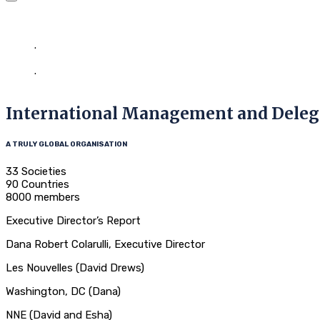
LES India
Home
.
Our Event
.
International Management and Delegates Meeting (IMDM
International Management and Dele
A TRULY GLOBAL ORGANISATION
33 Societies
90 Countries
8000 members
Executive Director’s Report
Dana Robert Colarulli, Executive Director
Les Nouvelles (David Drews)
Washington, DC (Dana)
NNE (David and Esha)