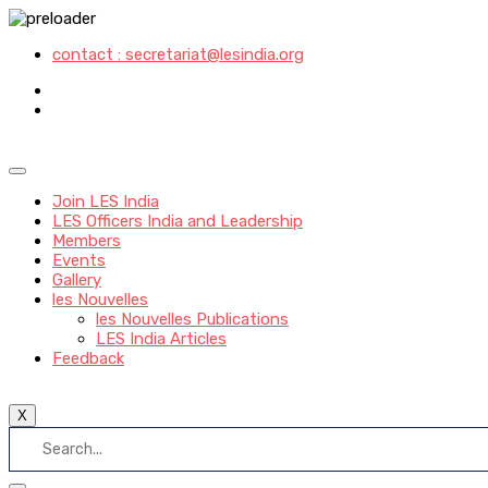
contact : secretariat@lesindia.org
Join LES India
LES Officers India and Leadership
Members
Events
Gallery
les Nouvelles
les Nouvelles Publications
LES India Articles
Feedback
X