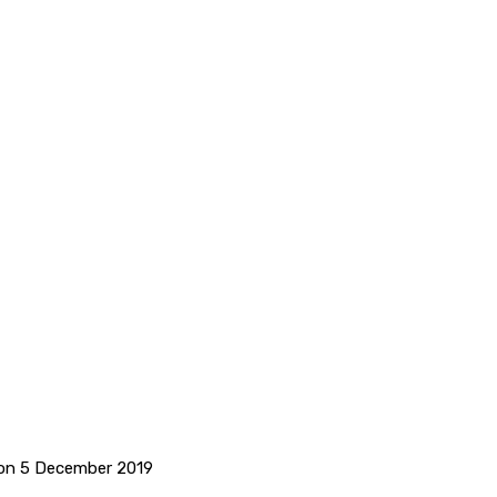
 on 5 December 2019