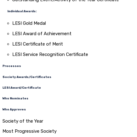
Individual Awards:
LESI Gold Medal
LESI Award of Achievement
LESI Certificate of Merit
LESI Service Recognition Certificate
Processes
Society Awards/Certificates
LESI Award/Certificate
Who Nominates
Who Approves
Society of the Year
Most Progressive Society