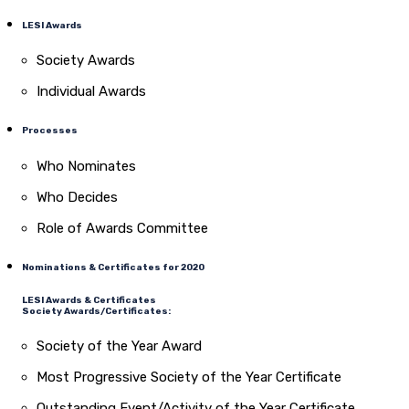
LESI Awards
Society Awards
Individual Awards
Processes
Who Nominates
Who Decides
Role of Awards Committee
Nominations & Certificates for 2020
LESI Awards & Certificates
Society Awards/Certificates:
Society of the Year Award
Most Progressive Society of the Year Certificate
Outstanding Event/Activity of the Year Certificate