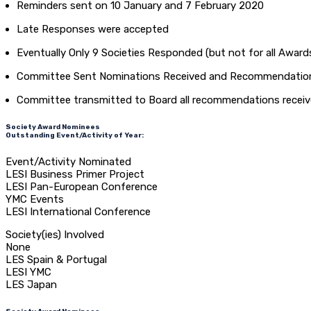
Reminders sent on 10 January and 7 February 2020
Late Responses were accepted
Eventually Only 9 Societies Responded (but not for all Awards
Committee Sent Nominations Received and Recommendations
Committee transmitted to Board all recommendations receive
Society Award Nominees
Outstanding Event/Activity of Year:
Event/Activity Nominated
LESI Business Primer Project
LESI Pan-European Conference
YMC Events
LESI International Conference
Society(ies) Involved
None
LES Spain & Portugal
LESI YMC
LES Japan