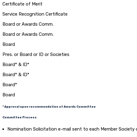
Certificate of Merit
Service Recognition Certificate
Board or Awards Comm.
Board or Awards Comm.
Board
Pres. or Board or ID or Societies
Board* & ID*
Board* & ID*
Board*
Board
* Approval upon recommendation of Awards Committee
Committee Process
Nomination Solicitation e-mail sent to each Member Society