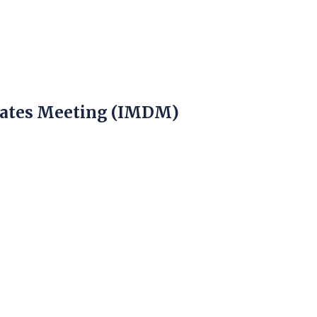
)
gates Meeting (IMDM)