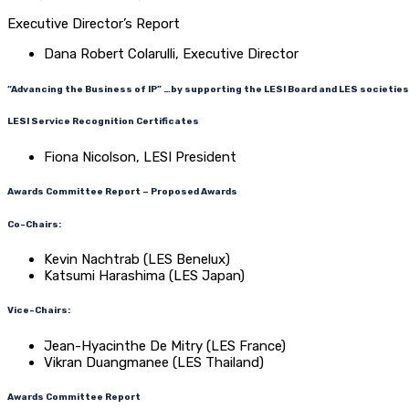
Executive Director’s Report
Dana Robert Colarulli, Executive Director
“Advancing the Business of IP” …by supporting the LESI Board and LES societies
LESI Service Recognition Certificates
Fiona Nicolson, LESI President
Awards Committee Report – Proposed Awards
Co-Chairs:
Kevin Nachtrab (LES Benelux)
Katsumi Harashima (LES Japan)
Vice-Chairs:
Jean-Hyacinthe De Mitry (LES France)
Vikran Duangmanee (LES Thailand)
Awards Committee Report