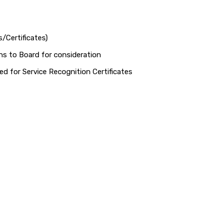
/Certificates)
 to Board for consideration
d for Service Recognition Certificates