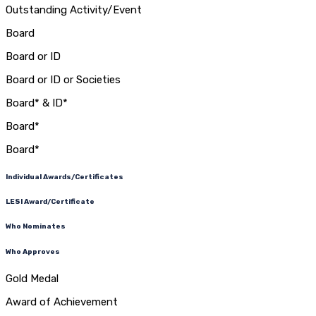
Outstanding Activity/Event
Board
Board or ID
Board or ID or Societies
Board* & ID*
Board*
Board*
Individual Awards/Certificates
LESI Award/Certificate
Who Nominates
Who Approves
Gold Medal
Award of Achievement